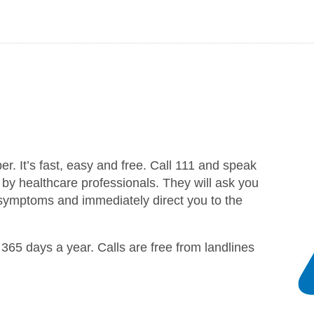
 It’s fast, easy and free. Call 111 and speak
d by healthcare professionals. They will ask you
 symptoms and immediately direct you to the
365 days a year. Calls are free from landlines