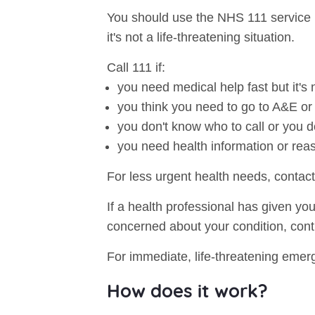
You should use the NHS 111 service i
it's not a life-threatening situation.
Call 111 if:
you need medical help fast but it'
you think you need to go to A&E o
you don't know who to call or you d
you need health information or rea
For less urgent health needs, contact
If a health professional has given yo
concerned about your condition, cont
For immediate, life-threatening emerg
How does it work?