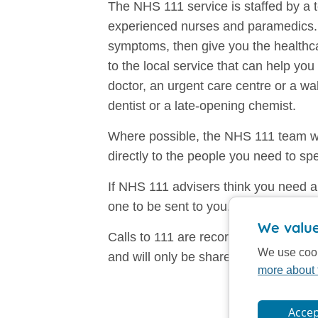
The NHS 111 service is staffed by a t
experienced nurses and paramedics. 
symptoms, then give you the healthca
to the local service that can help yo
doctor, an urgent care centre or a w
dentist or a late-opening chemist.
Where possible, the NHS 111 team wi
directly to the people you need to sp
If NHS 111 advisers think you need a
one to be sent to you.
We value
Calls to 111 are recorded. All calls 
We use cook
and will only be shared with others di
more about 
Accep