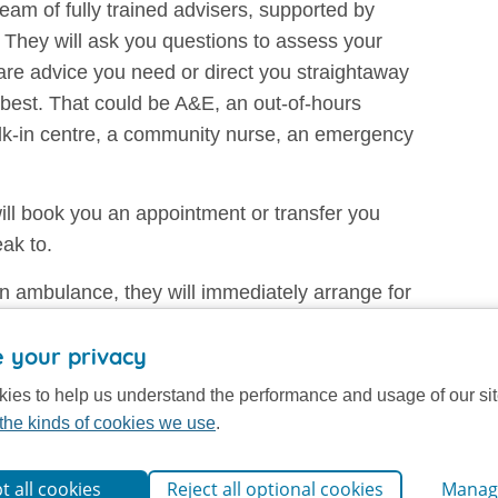
eam of fully trained advisers, supported by
They will ask you questions to assess your
re advice you need or direct you straightaway
u best. That could be A&E, an out-of-hours
alk-in centre, a community nurse, an emergency
ll book you an appointment or transfer you
eak to.
n ambulance, they will immediately arrange for
 your privacy
and the records created are maintained securely,
ies to help us understand the performance and usage of our si
rectly involved with your care.
the kinds of cookies we use
.
t all cookies
Reject all optional cookies
Manag