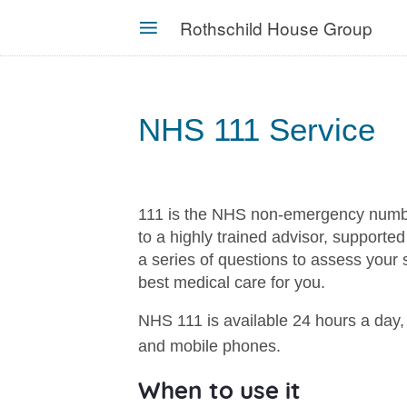
Skip
Rothschild House Group
to
MENU
main
content
NHS 111 Service
111 is the NHS non-emergency number.
to a highly trained advisor, supporte
a series of questions to assess your
best medical care for you.
NHS 111 is available 24 hours a day, 
and mobile phones.
When to use it