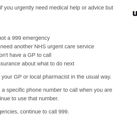
f you urgently need medical help or advice but
s not a 999 emergency
r need another NHS urgent care service
on't have a GP to call
ssurance about what to do next
 your GP or local pharmacist in the usual way.
u a specific phone number to call when you are
inue to use that number.
encies, continue to call 999.