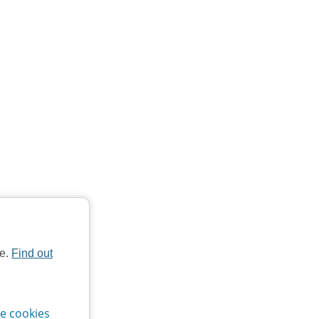
te.
Find out
e cookies